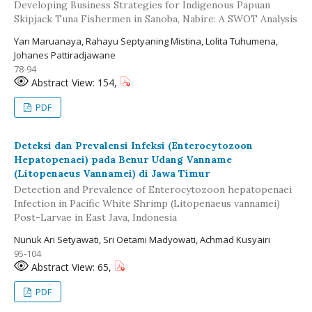
Developing Business Strategies for Indigenous Papuan
Skipjack Tuna Fishermen in Sanoba, Nabire: A SWOT Analysis
Yan Maruanaya, Rahayu Septyaning Mistina, Lolita Tuhumena,
Johanes Pattiradjawane
78-94
Abstract View: 154,
PDF
Deteksi dan Prevalensi Infeksi (Enterocytozoon
Hepatopenaei) pada Benur Udang Vanname
(Litopenaeus Vannamei) di Jawa Timur
Detection and Prevalence of Enterocytozoon hepatopenaei
Infection in Pacific White Shrimp (Litopenaeus vannamei)
Post-Larvae in East Java, Indonesia
Nunuk Ari Setyawati, Sri Oetami Madyowati, Achmad Kusyairi
95-104
Abstract View: 65,
PDF