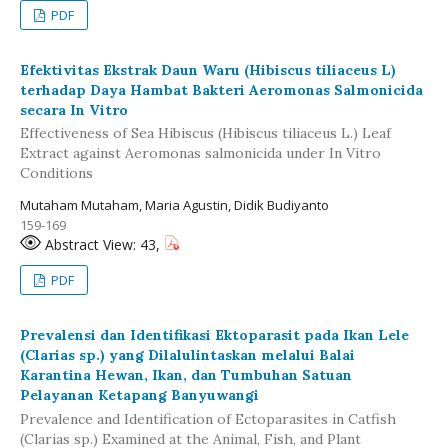
PDF
Efektivitas Ekstrak Daun Waru (Hibiscus tiliaceus L)
terhadap Daya Hambat Bakteri Aeromonas Salmonicida
secara In Vitro
Effectiveness of Sea Hibiscus (Hibiscus tiliaceus L.) Leaf
Extract against Aeromonas salmonicida under In Vitro
Conditions
Mutaham Mutaham, Maria Agustin, Didik Budiyanto
159-169
Abstract View: 43,
PDF
Prevalensi dan Identifikasi Ektoparasit pada Ikan Lele
(Clarias sp.) yang Dilalulintaskan melalui Balai
Karantina Hewan, Ikan, dan Tumbuhan Satuan
Pelayanan Ketapang Banyuwangi
Prevalence and Identification of Ectoparasites in Catfish
(Clarias sp.) Examined at the Animal, Fish, and Plant