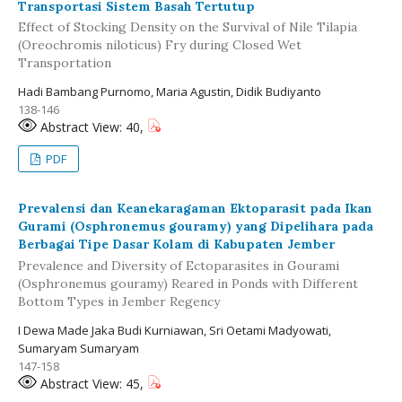
Transportasi Sistem Basah Tertutup
Effect of Stocking Density on the Survival of Nile Tilapia
(Oreochromis niloticus) Fry during Closed Wet
Transportation
Hadi Bambang Purnomo, Maria Agustin, Didik Budiyanto
138-146
Abstract View: 40,
PDF
Prevalensi dan Keanekaragaman Ektoparasit pada Ikan
Gurami (Osphronemus gouramy) yang Dipelihara pada
Berbagai Tipe Dasar Kolam di Kabupaten Jember
Prevalence and Diversity of Ectoparasites in Gourami
(Osphronemus gouramy) Reared in Ponds with Different
Bottom Types in Jember Regency
I Dewa Made Jaka Budi Kurniawan, Sri Oetami Madyowati,
Sumaryam Sumaryam
147-158
Abstract View: 45,