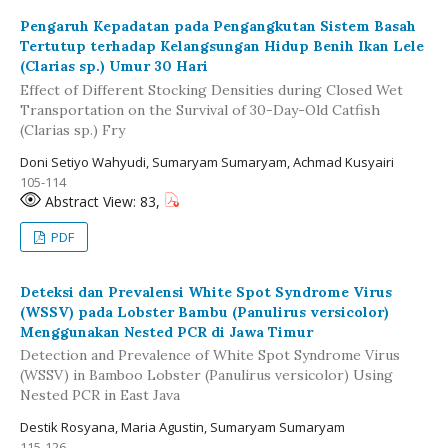
Pengaruh Kepadatan pada Pengangkutan Sistem Basah
Tertutup terhadap Kelangsungan Hidup Benih Ikan Lele
(Clarias sp.) Umur 30 Hari
Effect of Different Stocking Densities during Closed Wet
Transportation on the Survival of 30-Day-Old Catfish
(Clarias sp.) Fry
Doni Setiyo Wahyudi, Sumaryam Sumaryam, Achmad Kusyairi
105-114
Abstract View: 83,
PDF
Deteksi dan Prevalensi White Spot Syndrome Virus
(WSSV) pada Lobster Bambu (Panulirus versicolor)
Menggunakan Nested PCR di Jawa Timur
Detection and Prevalence of White Spot Syndrome Virus
(WSSV) in Bamboo Lobster (Panulirus versicolor) Using
Nested PCR in East Java
Destik Rosyana, Maria Agustin, Sumaryam Sumaryam
115-126