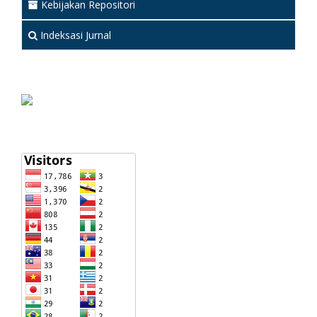
Kebijakan Repositori
Indeksasi Jurnal