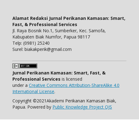
Alamat Redaksi Jurnal Perikanan Kamasan: Smart,
Fast, & Professional Services
Jl. Raya Bosnik No.1, Sumberker, Kec. Samofa,
Kabupaten Biak Numfor, Papua 98117
Telp: (0981) 25240
Surel: biakakperik@gmail.com
Jurnal Perikanan Kamasan: Smart, Fast, &
Professional Services
is licensed
under a
Creative Commons Attribution-ShareAlike 4.0
International License
.
Copyright ©2021Akademi Perikanan Kamasan Biak,
Papua. Powered by
Public Knowledge Project OJS