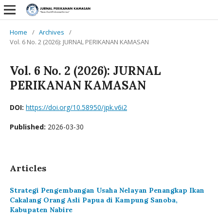
Home
/
Archives
/
Vol. 6 No. 2 (2026): JURNAL PERIKANAN KAMASAN
Vol. 6 No. 2 (2026): JURNAL
PERIKANAN KAMASAN
DOI:
https://doi.org/10.58950/jpk.v6i2
Published:
2026-03-30
Articles
Strategi Pengembangan Usaha Nelayan Penangkap Ikan
Cakalang Orang Asli Papua di Kampung Sanoba,
Kabupaten Nabire