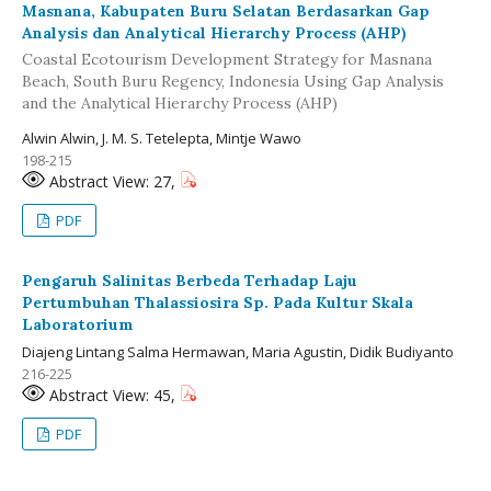
Masnana, Kabupaten Buru Selatan Berdasarkan Gap
Analysis dan Analytical Hierarchy Process (AHP)
Coastal Ecotourism Development Strategy for Masnana
Beach, South Buru Regency, Indonesia Using Gap Analysis
and the Analytical Hierarchy Process (AHP)
Alwin Alwin, J. M. S. Tetelepta, Mintje Wawo
198-215
Abstract View: 27,
PDF
Pengaruh Salinitas Berbeda Terhadap Laju
Pertumbuhan Thalassiosira Sp. Pada Kultur Skala
Laboratorium
Diajeng Lintang Salma Hermawan, Maria Agustin, Didik Budiyanto
216-225
Abstract View: 45,
PDF