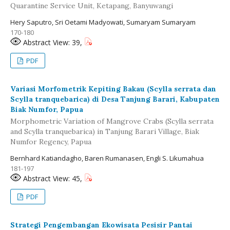
Quarantine Service Unit, Ketapang, Banyuwangi
Hery Saputro, Sri Oetami Madyowati, Sumaryam Sumaryam
170-180
Abstract View: 39,
PDF
Variasi Morfometrik Kepiting Bakau (Scylla serrata dan
Scylla tranquebarica) di Desa Tanjung Barari, Kabupaten
Biak Numfor, Papua
Morphometric Variation of Mangrove Crabs (Scylla serrata
and Scylla tranquebarica) in Tanjung Barari Village, Biak
Numfor Regency, Papua
Bernhard Katiandagho, Baren Rumanasen, Engli S. Likumahua
181-197
Abstract View: 45,
PDF
Strategi Pengembangan Ekowisata Pesisir Pantai