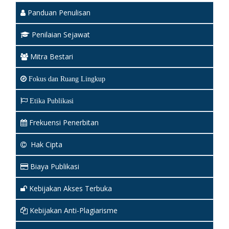
Panduan Penulisan
Penilaian Sejawat
Mitra Bestari
Fokus dan Ruang Lingkup
Etika Publikasi
Frekuensi Penerbitan
Hak Cipta
Biaya Publikasi
Kebijakan Akses Terbuka
Kebijakan Anti-Plagiarisme