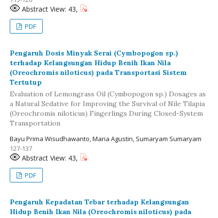
Abstract View: 43,
PDF
Pengaruh Dosis Minyak Serai (Cymbopogon sp.)
terhadap Kelangsungan Hidup Benih Ikan Nila
(Oreochromis niloticus) pada Transportasi Sistem
Tertutup
Evaluation of Lemongrass Oil (Cymbopogon sp.) Dosages as
a Natural Sedative for Improving the Survival of Nile Tilapia
(Oreochromis niloticus) Fingerlings During Closed-System
Transportation
Bayu Prima Wisudhawanto, Maria Agustin, Sumaryam Sumaryam
127-137
Abstract View: 43,
PDF
Pengaruh Kepadatan Tebar terhadap Kelangsungan
Hidup Benih Ikan Nila (Oreochromis niloticus) pada