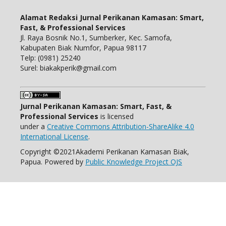
Alamat Redaksi Jurnal Perikanan Kamasan: Smart,
Fast, & Professional Services
Jl. Raya Bosnik No.1, Sumberker, Kec. Samofa,
Kabupaten Biak Numfor, Papua 98117
Telp: (0981) 25240
Surel: biakakperik@gmail.com
Jurnal Perikanan Kamasan: Smart, Fast, &
Professional Services
is licensed
under a
Creative Commons Attribution-ShareAlike 4.0
International License
.
Copyright ©2021Akademi Perikanan Kamasan Biak,
Papua. Powered by
Public Knowledge Project OJS