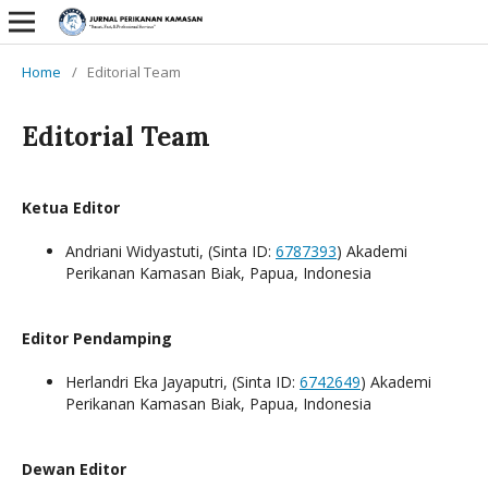
Home
/
Editorial Team
Editorial Team
Ketua Editor
Andriani Widyastuti, (Sinta ID:
6787393
) Akademi
Perikanan Kamasan Biak, Papua, Indonesia
Editor Pendamping
Herlandri Eka Jayaputri, (Sinta ID:
6742649
) Akademi
Perikanan Kamasan Biak, Papua, Indonesia
Dewan Editor