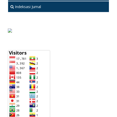
Indeksasi Jurnal