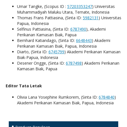
Umar Tangke, (Scopus ID :
57203353247
) Universitas
Muhammadiyah Maluku Utara, Ternate, Indonesia
Thomas Frans Pattiasina, (Sinta ID:
5982131
) Universitas
Papua, Indonesia
Selfinus Pattiasina, (Sinta ID:
6787490
), Akademi
Perikanan Kamasan Biak, Papua
Bernhard Katiandago, (Sinta ID:
6648443
) Akademi
Perikanan Kamasan Biak, Papua, Indonesia
Diarto, (Sinta ID:
6745799
) Akademi Perikanan Kamasan
Biak-Papua, Indonesia
Desener Ongge, (Sinta ID:
6787498
) Akademi Perikanan
Kamasan Biak, Papua
Editor Tata Letak
Olivia Lana Yosephine Rumkorem, (Sinta ID:
6784840
)
Akademi Perikanan Kamasan Biak, Papua, Indonesia