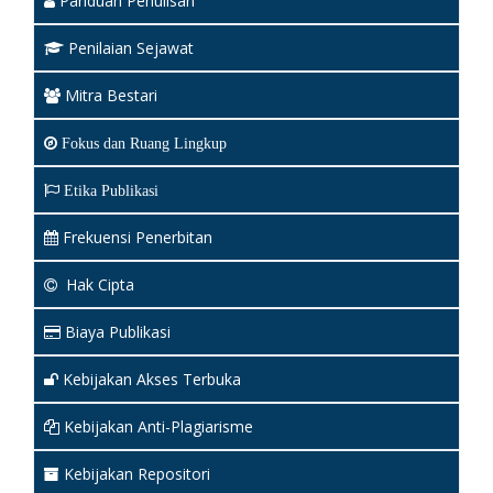
Panduan Penulisan
Penilaian Sejawat
Mitra Bestari
Fokus dan Ruang Lingkup
Etika Publikasi
Frekuensi Penerbitan
Hak Cipta
Biaya Publikasi
Kebijakan Akses Terbuka
Kebijakan Anti-Plagiarisme
Kebijakan Repositori